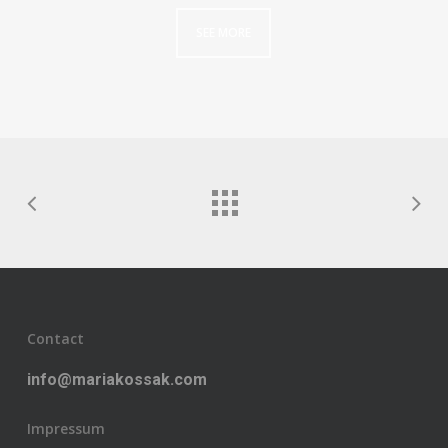
SEE MORE
Contact
info@mariakossak.com
Impressum