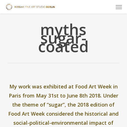
Skip
Men
to
main
myths
content
sugar-
coated
My work was exhibited at
Food Art Week
in
Paris from May 31st to June 8th 2018. Under
the theme of “sugar”, the 2018 edition of
Food Art Week considered the historical and
social-political-environmental impact of