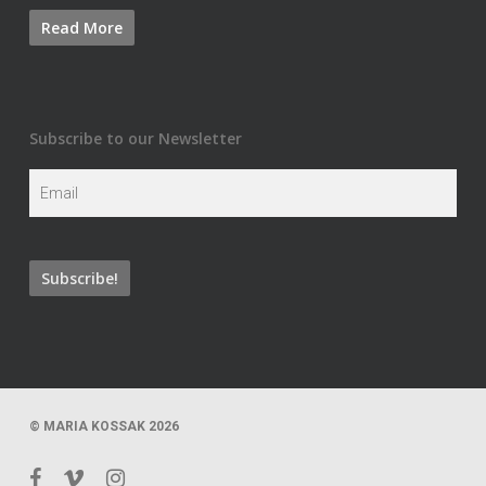
Subscribe to our Newsletter
© MARIA KOSSAK 2026
facebook
vimeo
instagram