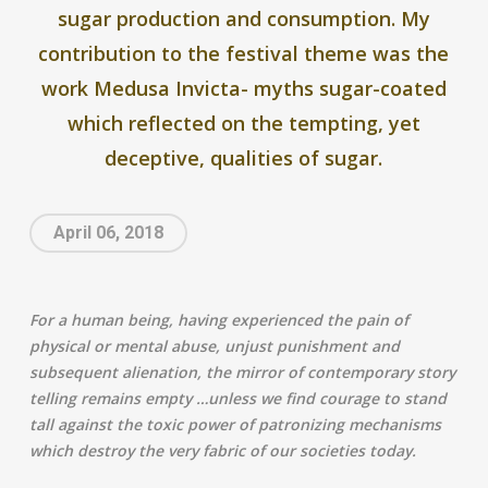
sugar production and consumption. My
contribution to the festival theme was the
work Medusa Invicta- myths sugar-coated
which reflected on the tempting, yet
deceptive, qualities of sugar.
April 06, 2018
For a human being, having experienced the pain of
physical or mental abuse, unjust punishment and
subsequent alienation, the mirror of contemporary story
telling remains empty …unless we find courage to stand
tall against the toxic power of patronizing mechanisms
which destroy the very fabric of our societies today.