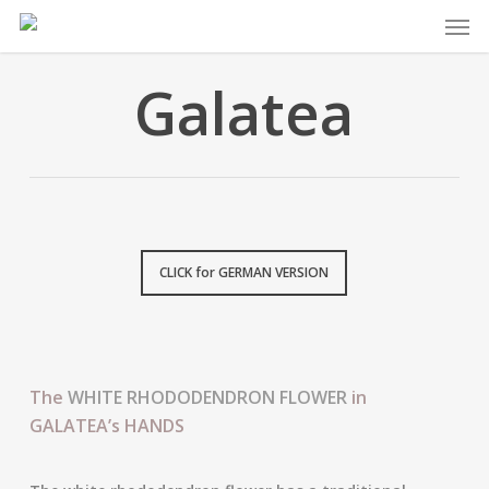
Skip
Men
to
main
Galatea
content
CLICK for GERMAN VERSION
The
WHITE RHODODENDRON FLOWER
in
GALATEA’s HANDS