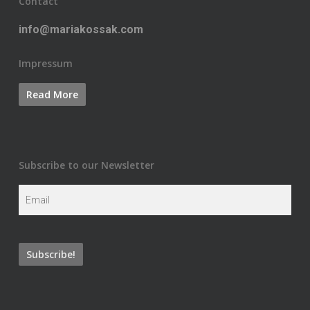
Contact
info@mariakossak.com
Impressum
Subscribe to our Newsletter