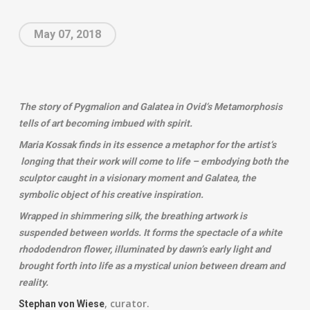
May 07, 2018
The story of Pygmalion and Galatea in Ovid‘s Metamorphosis
tells of art becoming imbued with spirit.
Maria Kossak finds in its essence a metaphor for the artist‘s
longing that their work will come to life – embodying both the
sculptor caught in a visionary moment and Galatea, the
symbolic object of his creative inspiration.
Wrapped in shimmering silk, the breathing artwork is
suspended between worlds. It forms the spectacle of a white
rhododendron flower, illuminated by dawn’s early light and
brought forth into life as a mystical union between dream and
reality.
, curator.
Stephan von Wiese