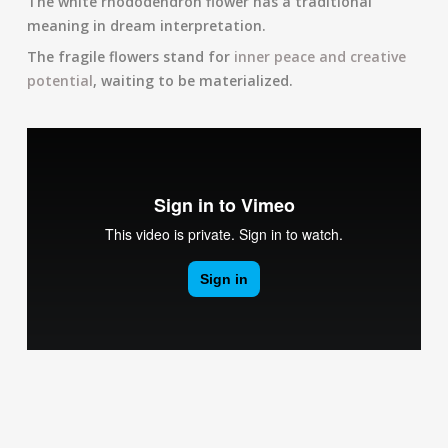
The white rhododendron flower has a traditional
meaning in dream interpretation.
The fragile flowers stand for
inner peace and creative
potential
, waiting to be materialized.