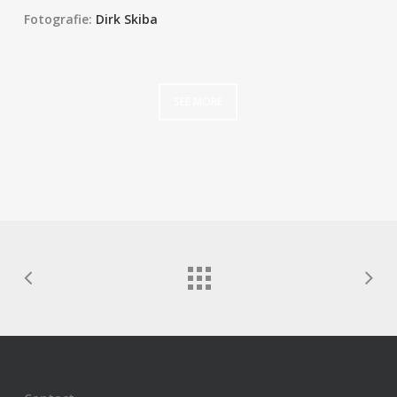
Fotografie:
Dirk Skiba
SEE MORE