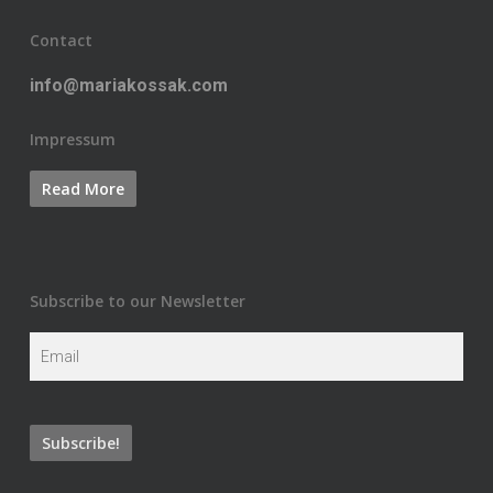
Contact
info@mariakossak.com
Impressum
Subscribe to our Newsletter