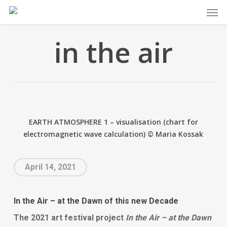
Skip
Men
to
main
in the air
content
EARTH ATMOSPHERE 1 – visualisation (chart for
electromagnetic wave calculation) © Maria Kossak
April 14, 2021
In the Air – at the Dawn of this new Decade
The
2021 art festival project
In the Air – at the Dawn