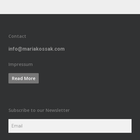
Contact
info@mariakossak.com
Impressum
Subscribe to our Newsletter