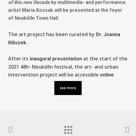
of this new Decade
by multimedia- and performance
artist
Maria Kossak
will be presented at the foyer
of Neukölln
Town Hall
.
The art project has been curated by
Dr. Joanna
Kiliszek.
After its
at the start of the
inaugural presentation
2021 48h- Neukölln festival, the art- and urban
intervention project will be accessible
online
see more