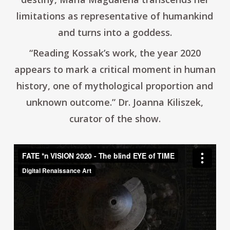
limitations as representative of humankind
and turns into a goddess.
“Reading Kossak’s work, the year 2020
appears to mark a critical moment in human
history, one of mythological proportion and
unknown outcome.”
Dr. Joanna Kiliszek,
curator of the show.