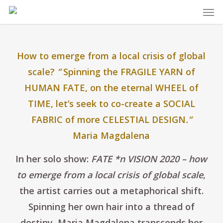
Skip
Men
to
main
content
How to emerge from a local crisis of global
scale?
”
Spinning the FRAGILE YARN of
HUMAN FATE, on the eternal WHEEL of
TIME, let’s seek to co-create a SOCIAL
FABRIC of more CELESTIAL DESIGN
.”
Maria Magdalena
In her solo show:
FATE *n VISION 2020 – how
to emerge from a local crisis of global scale
,
the artist carries out a metaphorical shift.
Spinning her own hair into a thread of
destiny, Maria Magdalena transcends her