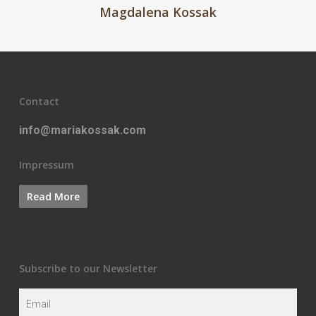
Magdalena Kossak
Contact
info@mariakossak.com
Impressum
Subscribe to our Newsletter