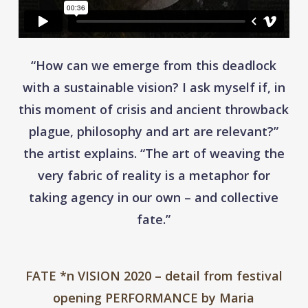
“How can we emerge from this deadlock
with a sustainable vision? I ask myself if, in
this moment of crisis and ancient throwback
plague, philosophy and art are relevant?”
the artist explains. “The art of weaving the
very fabric of reality is a metaphor for
taking agency in our own – and collective
fate.”
FATE *n VISION 2020 – detail from festival
opening PERFORMANCE by Maria