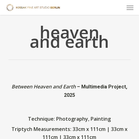
Skip
Men
to
main
heaven
content
and earth
Between Heaven and Earth
– Multimedia Project,
2025
Technique: Photography, Painting
Triptych
Measurements: 33cm x 111cm | 33cm x
111cm | 33cm x 111cm