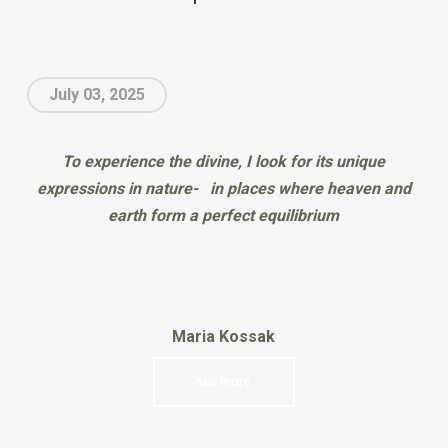
July 03, 2025
To experience the divine, I look for its unique
expressions in nature- in places where heaven and
earth form a perfect equilibrium
Maria Kossak
see more