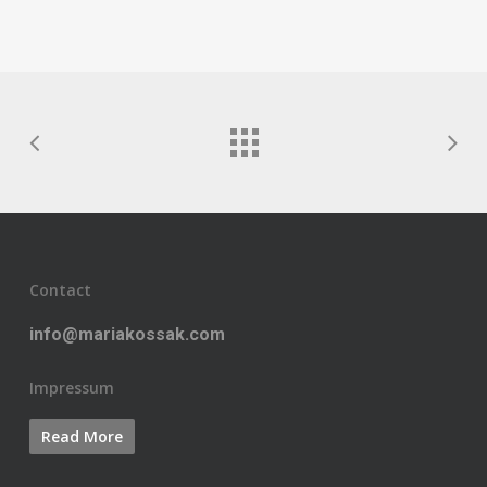
Contact
info@mariakossak.com
Impressum