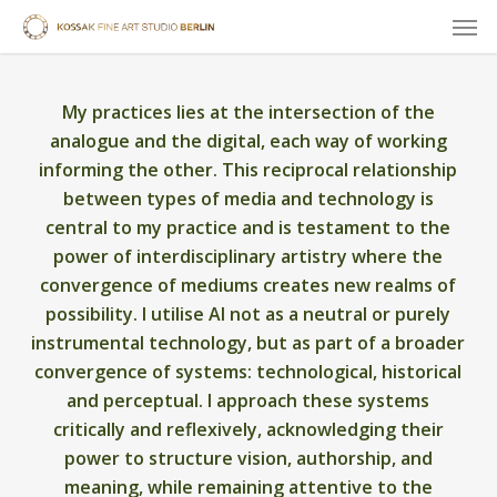
Skip
Men
to
main
content
My practices lies at the intersection of the
analogue and the digital, each way of working
informing the other. This reciprocal relationship
between types of media and technology is
central to my practice and is testament to the
power of interdisciplinary artistry where the
convergence of mediums creates new realms of
possibility. I utilise AI not as a neutral or purely
instrumental technology, but as part of a broader
convergence of systems: technological, historical
and perceptual. I approach these systems
critically and reflexively, acknowledging their
power to structure vision, authorship, and
meaning, while remaining attentive to the