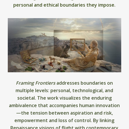
personal and ethical boundaries they impose.
Framing Frontiers
addresses boundaries on
multiple levels: personal, technological, and
societal. The work visualizes the enduring
ambivalence that accompanies human innovation
—the tension between aspiration and risk,
empowerment and loss of control. By linking
Renaissance visions of flight with contemporary