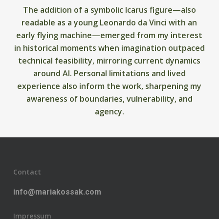
The addition of a symbolic Icarus figure—also
readable as a young Leonardo da Vinci with an
early flying machine—emerged from my interest
in historical moments when imagination outpaced
technical feasibility, mirroring current dynamics
around AI. Personal limitations and lived
experience also inform the work, sharpening my
awareness of boundaries, vulnerability, and
agency.
Contact
info@mariakossak.com
Impressum