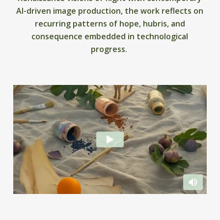
AI-driven image production, the work reflects on
recurring patterns of hope, hubris, and
consequence embedded in technological
progress.