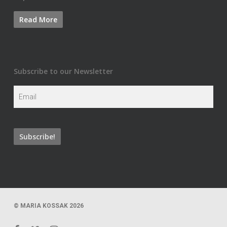
Subscribe to our Newsletter
© MARIA KOSSAK 2026